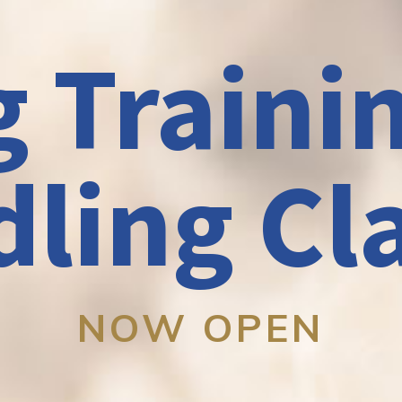
 Traini
ling Cl
NOW OPEN