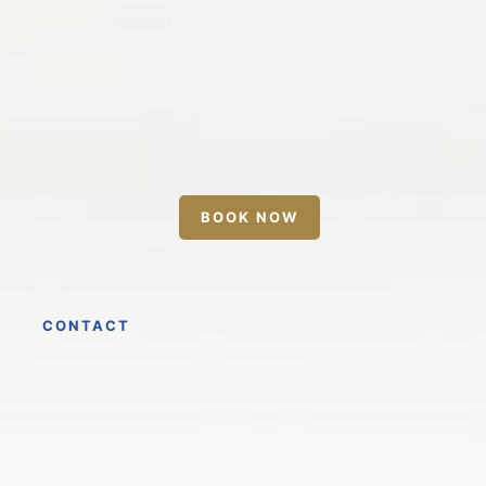
BOOK NOW
CONTACT