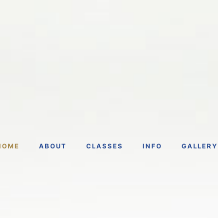
HOME
ABOUT
CLASSES
INFO
GALLERY