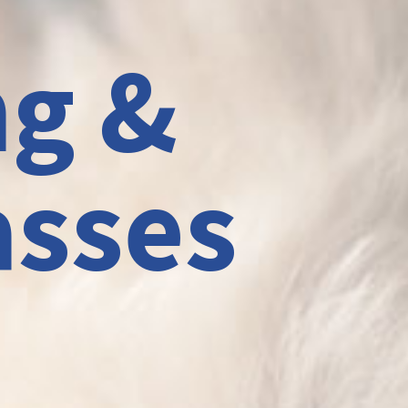
ng &
asses