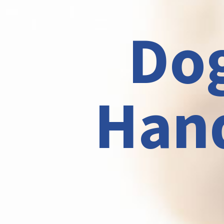
Dog
Hand